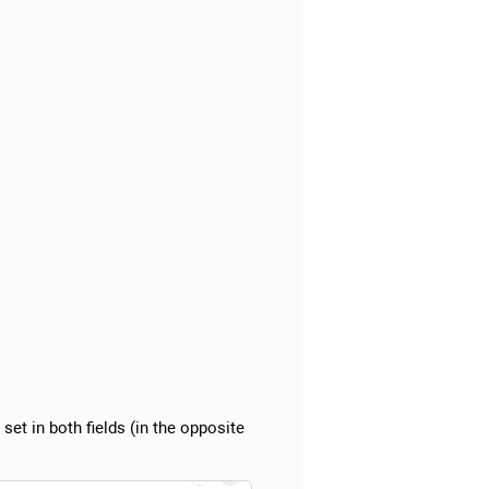
 set in both fields (in the opposite