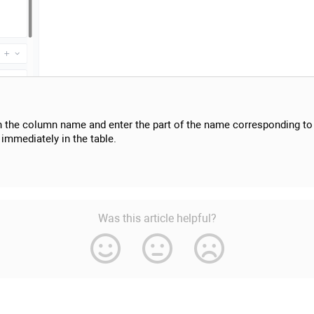
n the column name and enter the part of the name corresponding to 
 immediately in the table.
Was this article helpful?