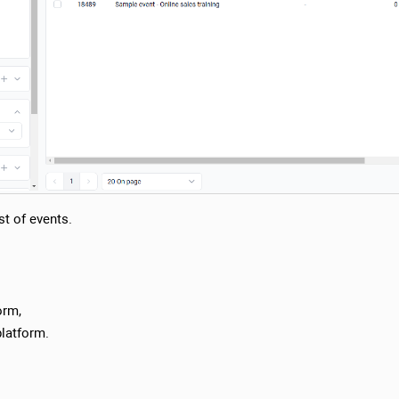
ist of events.
orm,
platform.