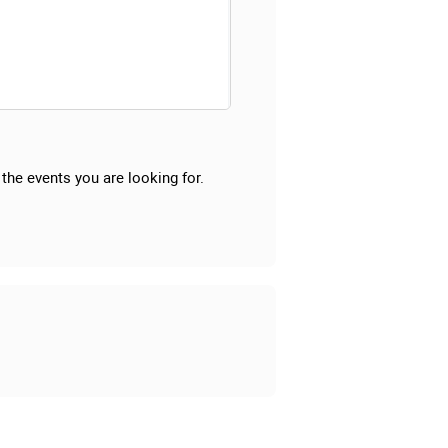
the events you are looking for.