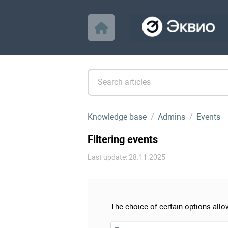
Knowledge base
Admins
Events
Filtering events
Last update: 28.11.2025
The choice of certain options allow