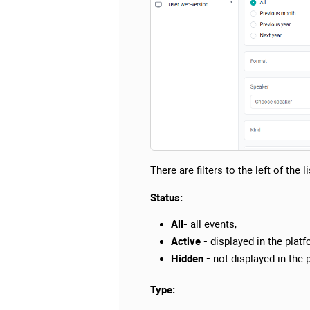
There are filters to the left of the l
Status:
All-
all events,
Active -
displayed in the platf
Hidden -
not displayed in the 
Type: