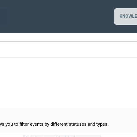
KNOWLE
s you to filter events by different statuses and types.