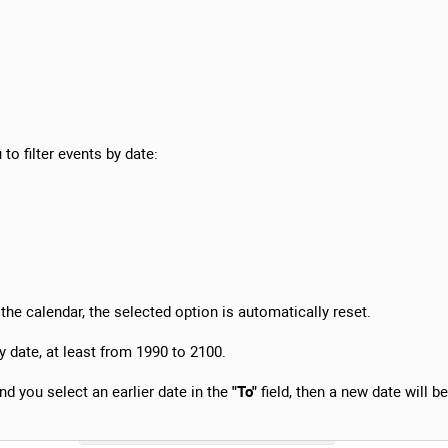
to filter events by date:
he calendar, the selected option is automatically reset.
y date, at least from 1990 to 2100.
and you select an earlier date in the
"To"
field, then a new date will be