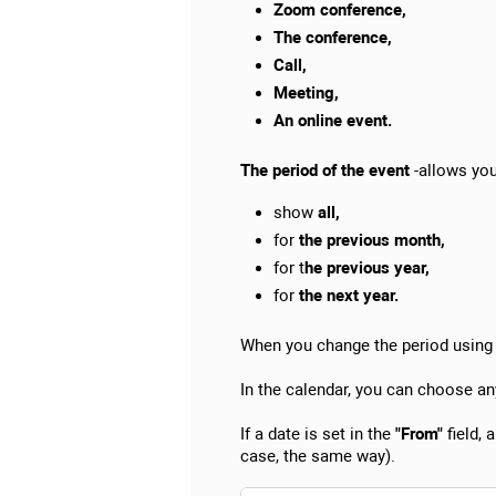
Zoom conference,
The conference,
Call,
Meeting,
An online event.
The period of the event
-allows you 
show
all,
for
the previous month,
for t
he previous year,
for
the next year.
When you change the period using t
In the calendar, you can choose an
If a date is set in the
"From"
field, 
case, the same way).