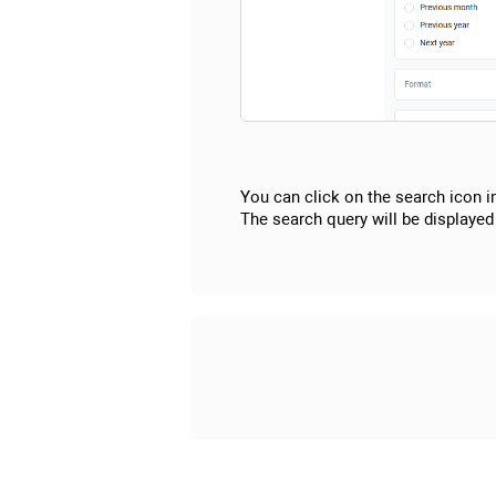
You can click on the search icon i
The search query will be displayed