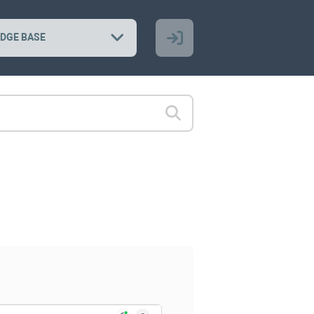
DGE BASE