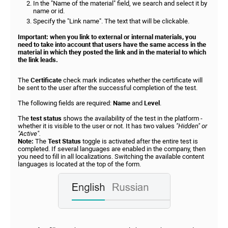
In the "Name of the material" field, we search and select it by
name or id.
Specify the "Link name". The text that will be clickable.
Important: when you link to external or internal materials, you
need to take into account that users have the same access in the
material in which they posted the link and in the material to which
the link leads.
The
Certificate
check mark indicates whether the certificate will
be sent to the user after the successful completion of the test.
The following fields are required:
Name
and
Level
.
The
test status
shows the availability of the test in the platform -
whether it is visible to the user or not. It has two values
"Hidden" or
"Active".
Note:
The
Test Status
toggle is activated after the entire test is
completed. If several languages are enabled in the company, then
you need to fill in all localizations. Switching the available content
languages is located at the top of the form.