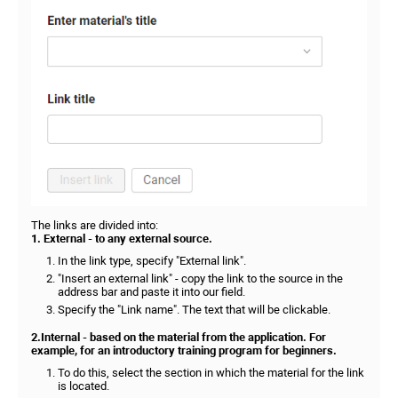
The links are divided into:
1. External - to any external source.
In the link type, specify "External link".
"Insert an external link" - copy the link to the source in the
address bar and paste it into our field.
Specify the "Link name". The text that will be clickable.
2.Internal - based on the material from the application. For
example, for an introductory training program for beginners.
To do this, select the section in which the material for the link
is located.