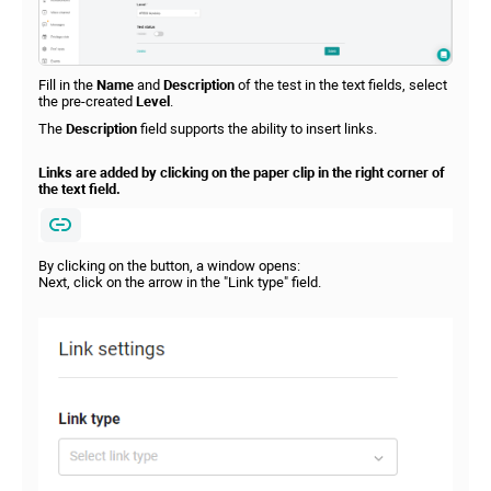
Fill in the
Name
and
Description
of the test in the text fields, select
the pre-created
Level
.
The
Description
field supports the ability to insert links.
Links are added by clicking on the paper clip in the right corner of
the text field.
By clicking on the button, a window opens:
Next, click on the arrow in the "Link type" field.