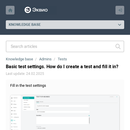
KNOWLEDGE BASE
Knowledge base
Admins
Tests
Basic test settings. How do I create a test and fill it in?
Last update: 24.02.2025
Fill in the test settings