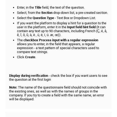
Enter, in the
Title
field, the text of the question.
Select, from the
Section
drop-down list, a pre-created section.
Select the
Question Type
- Text Box or Dropdown List.
If you want the platform to display a hint for a question to the
user in the platform, enter it in the
Input field hint field
(it can
contain any text up to 90 characters, including French (Ç, é, â,
ê, î, ô, û, à, è , ù, ë, ï, ü. æ, œ)).
The
checkbox Process input with a regular expression
allows you to enter, in the field that appears, a regular
expression - a text pattern of special characters used to
compare text strings.
Click
Create
.
Display during verification
- check the box if you want users to see
the question at the first login
Note:
The name of the questionnaire field should not coincide with
the existing ones, as well as with the names of groups in the
company. If you try to create a field with the same name, an error
will be displayed.