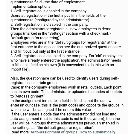
questionnaire field - the date of employment.
Implementation options:
1. Self-registration is enabled in the company.
Users at registration - the first input fill in the fields of the
questionnaire (configured by the administrator).
2. Self-registration is disabled in the company.
Then the administrator registers all new employees in demo
groups (marked in the "Settings" section with a checkmark -
Default group for registering).
Employees who are in the "default groups for registrants" at the
first entrance to the application see the customized questionnaire
and fill it out, but only at the first entrance.
3. Self-registration is disabled in the company. For "old" employees
who have already entered the application, the administrator needs
to fill in this field on his own (it is convenient to do this with an
import file).
Also, the questionnaire can be used to identify users during self-
registration in certain groups.
Case: In the company, employees work in retail outlets. Each point
has its own code. The administrator uploaded the codes of outlets
to "Autoassignment".
In the assignment template, a field is filled in that the user will
enter (in our case, this is the point code) and opposite the groups in
which he will be assigned if he enters this value.
If the user enters a code that the administrator did not load into
auto-assignment (that is, this code is not in the system), then the
user will be in groups that the administrator previously marked in
the settings as "the default group for registration".
Read more:
Auto-assignment of groups. How to automatically