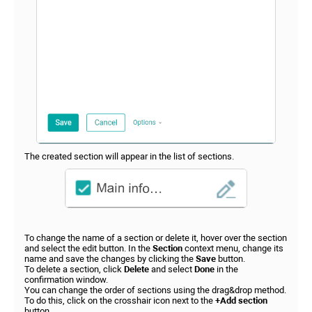
The created section will appear in the list of sections.
To change the name of a section or delete it, hover over the section
and select the edit button. In the
Section
context menu, change its
name and save the changes by clicking the
Save
button.
To delete a section, click
Delete
and select
Done
in the
confirmation window.
You can change the order of sections using the drag&drop method.
To do this, click on the crosshair icon next to the
+Add section
button.