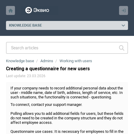
KNOWLEDGE BASE
Knowledge base
Admins
Working with users
Creating a questionnaire for new users
Last update: 23.03.2026
If your company needs to record additional personal data about the
user - middle name, date of birth, address, length of service, etc. In
such situations, the functionality is connected - questioning.
To connect, contact your support manager.
Polling allows you to add additional fields for users, but these fields
do not need to be created in the company structure and they do not
affect employee access.
Questionnaire use cases: It is necessary for employees to fill in the