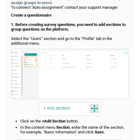
assign groups to users.
To connect "Auto assignment" contact your support manager.
Create a questionnaire
1. Before creating survey questions, you need to add sections to
group questions on the platform.
Select the "Users" section and go to the "Profile" tab in the
additional menu.
Click on the
+Add Section
button.
In the context menu
Section
, enter the name of the section,
for example, "Basic Information" and click
Save
.