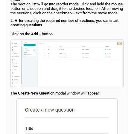
The section list will go into reorder mode. Click and hold the mouse
button on a section and drag it to the desired location. After moving
the sections, click on the checkmark - exit from the move mode.
2. After creating the required number of sections, you can start
creating questions.
Click on the
Add +
button.
The
Create New Question
modal window will appear.