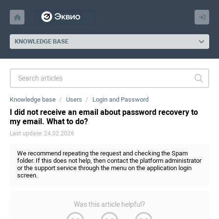
KNOWLEDGE BASE
Knowledge base
Users
Login and Password
I did not receive an email about password recovery to
my email. What to do?
Last update: 24.02.2026
We recommend repeating the request and checking the Spam
folder. If this does not help, then contact the platform administrator
or the support service through the menu on the application login
screen.
Was this article helpful?