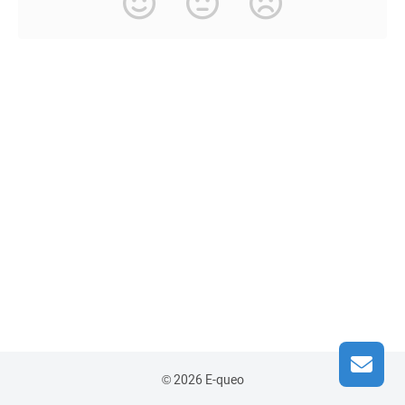
© 2026 E-queo