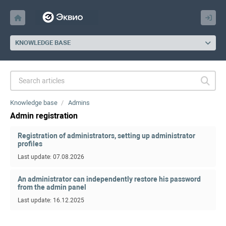
KNOWLEDGE BASE
Knowledge base
Admins
Admin registration
Registration of administrators, setting up administrator
profiles
Last update: 07.08.2026
An administrator can independently restore his password
from the admin panel
Last update: 16.12.2025