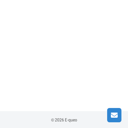
© 2026 E-queo