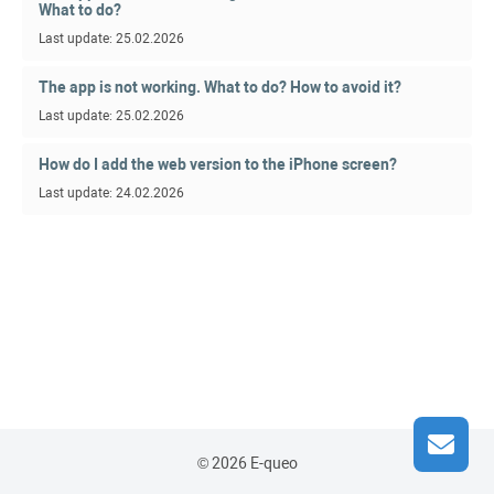
What to do?
Last update: 25.02.2026
The app is not working. What to do? How to avoid it?
Last update: 25.02.2026
How do I add the web version to the iPhone screen?
Last update: 24.02.2026
© 2026 E-queo