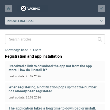
KNOWLEDGE BASE
Knowledge base
Users
Registration and app installation
I received a link to download the app not from the app
store. How do I install it?
Last update: 25.02.2026
When registering, a notification pops up that the number
has already been registered
Last update: 25.02.2026
The application takes a long time to download or install.