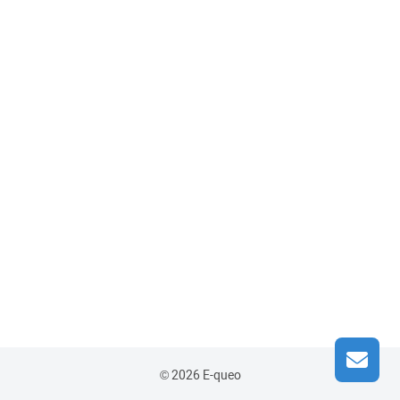
© 2026 E-queo