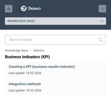
KNOWLEDGE BASE
Knowledge base
Admins
Business Indicators (KPI)
Creating a KPI (business results indicator)
Last update: 18.02.2026
Integration methods
Last update: 18.02.2026