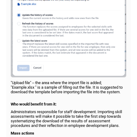
"Upload file" – the area where the import file is added;
"Example.xlsx " is a sample of filling out the file. It is suggested to
download the template before importing the file into the system.
Who would benefit from it:
Administrators responsible for staff development. Importing skill
assessments will make it possible to take the first step towards
systematizing the download of the results of assessment
procedures and their reflection in employee development plans.
Mass actions