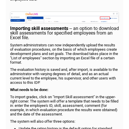
Importing skill assessments
– an option to download
skill assessments for specified employees from an
Excel file.
System administrators can now independently upload the results
of evaluation procedures, on the basis of which employees create
development plans and set goals. The download takes place in the
"List of employees" section by importing an Excel file of a certain
format.
The evaluation history is saved and, after import, is available to the
administrator with varying degrees of detail, and as an actual
current level to the employee, his supervisor, and other users with
access to this IDP.
What needs to be done:
To import grades, click on "Import Skill assessment" in the upper-
right corner. The system will offer a template that needs to be filled
in: enter the employee's ID, skill, assessment, comment (for
example, in which evaluation procedure the results were obtained)
and the date of the assessment.
The system will also offer three options:
Update the rating history is the default option for standard