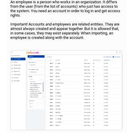
An employee is a person who works in an organization. It differs
from the user (from the list of accounts) who just has access to
the system. You need an account in order to log in and get access
rights.
Important! Accounts and employees are related entities. They are
almost always created and appear together. But it is allowed that,
in some cases, they may exist separately. When importing, an
employee is created along with the account.