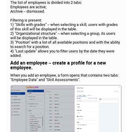
The list of employees is divided into 2 tabs:
Employees are active;
Archive – dismissed.
Filtering is present:
1) "Skills with grades" – when selecting a skill, users with grades
of this skill will be displayed in the table.
2) "Organizational structure" – when selecting a group, its users
will be displayed in the table.
3) "Position" with a list of all available positions and with the ability
to search for a position.
4) "Last update" allows you to filter users by the date they were
added.
Add an employee – create a profile for a new
employee.
When you add an employee, a form opens that contains two tabs:
"Employee Data" and "Skill Assessments".