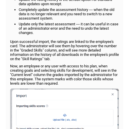
data updates upon receipt.
Completely update the assessment history — when the old
data is no longer relevant and you need to switch to a new
assessment system.
Update only the latest assessment — it can be useful in case
of an administrator error and the need to undo the latest
changes.
Upon successful import, the ratings are linked to the employee's
card. The administrator will see them by hovering over the number
in the "Graded Skills" column, and will see more detailed
information on the history of all downloads in the employee's profile
on the "Skill Ratings" tab.
Now, an employee or any user with access to his plan, when
creating goals and selecting skills for development, will see in the
"Current level" column the grades imported by the administrator for
this employee. The system marks with color those skills whose
levels are lower than required.