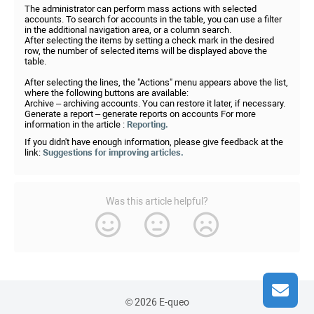
The administrator can perform mass actions with selected
accounts. To search for accounts in the table, you can use a filter
in the additional navigation area, or a column search.
After selecting the items by setting a check mark in the desired
row, the number of selected items will be displayed above the
table.
After selecting the lines, the "Actions" menu appears above the list,
where the following buttons are available:
Archive – archiving accounts. You can restore it later, if necessary.
Generate a report – generate reports on accounts For more
information in the article :
Reporting.
If you didn't have enough information, please give feedback at the
link:
Suggestions for improving articles.
Was this article helpful?
© 2026 E-queo