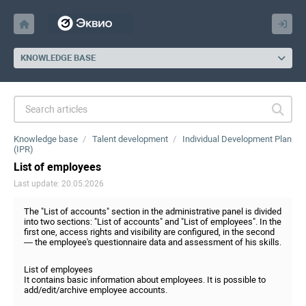
KNOWLEDGE BASE
Knowledge base
Talent development
Individual Development Plan
(IPR)
List of employees
Last update: 20.05.2026
The "List of accounts" section in the administrative panel is divided
into two sections: "List of accounts" and "List of employees". In the
first one, access rights and visibility are configured, in the second
— the employee's questionnaire data and assessment of his skills.
List of employees
It contains basic information about employees. It is possible to
add/edit/archive employee accounts.