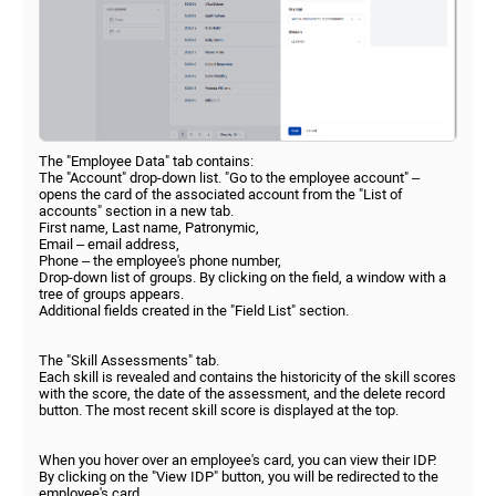
The "Employee Data" tab contains:
The "Account" drop-down list. "Go to the employee account" –
opens the card of the associated account from the "List of
accounts" section in a new tab.
First name, Last name, Patronymic,
Email – email address,
Phone – the employee's phone number,
Drop-down list of groups. By clicking on the field, a window with a
tree of groups appears.
Additional fields created in the "Field List" section.
The "Skill Assessments" tab.
Each skill is revealed and contains the historicity of the skill scores
with the score, the date of the assessment, and the delete record
button. The most recent skill score is displayed at the top.
When you hover over an employee's card, you can view their IDP.
By clicking on the "View IDP" button, you will be redirected to the
employee's card.