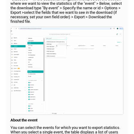
where we want to view the statistics of the "event" > Below, select
the download type "By event" > Specify the name or id > Options >
Export >select the fields that we want to see in the download (if
necessary, set your own field order) > Export > Download the
finished file.
About the event
You can select the events for which you want to export statistics.
When you select a single event, the table displays a list of users