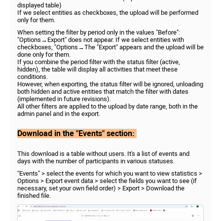
displayed table)
If we select entities as checkboxes, the upload will be performed
only for them.
When setting the filter by period only in the values "Before":
"Options→Export" does not appear. If we select entities with
checkboxes, "Options→The "Export" appears and the upload will be
done only for them.
If you combine the period filter with the status filter (active,
hidden), the table will display all activities that meet these
conditions.
However, when exporting, the status filter will be ignored, unloading
both hidden and active entities that match the filter with dates
(implemented in future revisions).
All other filters are applied to the upload by date range, both in the
admin panel and in the export.
Download in
the "Events" section:
This download is a table without users. It's a list of events and
days with the number of participants in various statuses.
“Events” > select the events for which you want to view statistics >
Options > Export event data > select the fields you want to see (if
necessary, set your own field order) > Export > Download the
finished file.