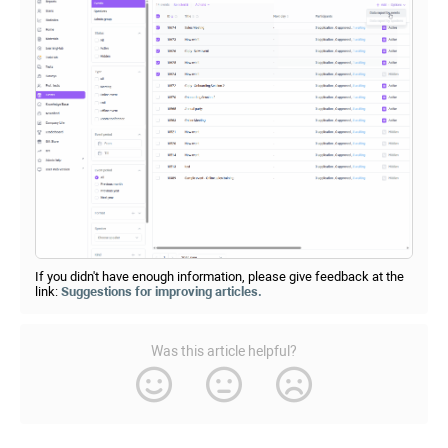
If you didn't have enough information, please give feedback at the
link:
Suggestions for improving articles.
Was this article helpful?