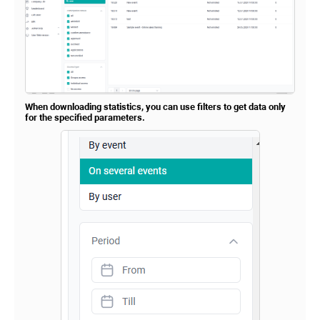
When downloading statistics, you can use filters to get data only
for the specified parameters.