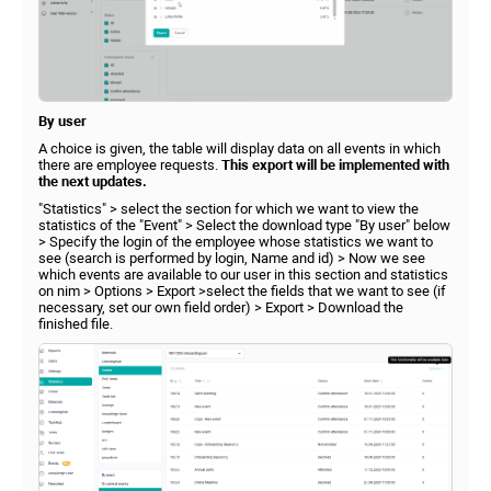
By user
A choice is given, the table will display data on all events in which
there are employee requests.
This export will be implemented with
the next updates.
"Statistics" > select the section for which we want to view the
statistics of the "Event" > Select the download type "By user" below
> Specify the login of the employee whose statistics we want to
see (search is performed by login, Name and id) > Now we see
which events are available to our user in this section and statistics
on nim > Options > Export >select the fields that we want to see (if
necessary, set our own field order) > Export > Download the
finished file.