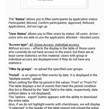
The
"Status"
allows you to filter participants by application status:
Participated, Missed, Confirm participation, Approved, Refused,
Applications, Did not sign up.
"User Status"
allows you to filter users by status: All users.
Active –
users who are able to use the application. Blocked – blocked users.
"Access type":
All, Group Access, Individual access.
Without access
– affects the display in the table of those users
who currently do not have access to the event, but there are at
least some statistics on this material. Users with group or
individual access are displayed even if they do not have any
statistics.
"Filter by groups"
- to upload the specified user groups.
"Period"
- is an option to filter events by date. It is displayed in the
"Multiple events" upload.
When setting the filter by period in the values "From" or "From/To":
The table displays a list of events that meet the period condition
(the list is filtered by the "date" field in the table, respectively, data
without dates is not displayed).
The "options - export" button appears with the ability to download
the entire table.
Also, if we do not highlight events with checkboxes, we will display
"0 selected" in the header of the table (export will unload the entire