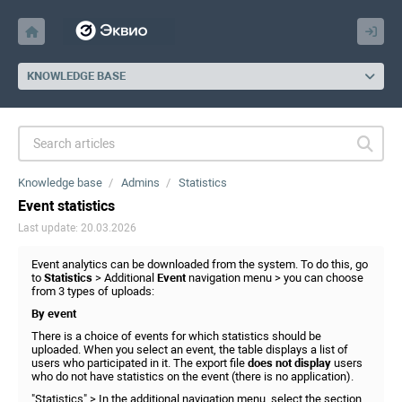
KNOWLEDGE BASE
Knowledge base
Admins
Statistics
Event statistics
Last update: 20.03.2026
Event analytics can be downloaded from the system. To do this, go
to
Statistics
> Additional
Event
navigation menu > you can choose
from 3 types of uploads:
By event
There is a choice of events for which statistics should be
uploaded. When you select an event, the table displays a list of
users who participated in it. The export file
does not display
users
who do not have statistics on the event (there is no application).
"Statistics" > In the additional navigation menu, select the section