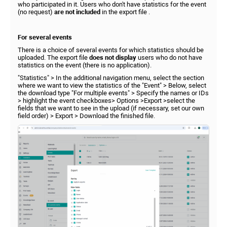
who participated in it. Users who don't have statistics for the event
(no request)
are not included
in the export file .
For several events
There is a choice of several events for which statistics should be
uploaded. The export file
does not display
users who do not have
statistics on the event (there is no application).
"Statistics" > In the additional navigation menu, select the section
where we want to view the statistics of the "Event" > Below, select
the download type "For multiple events" > Specify the names or IDs
> highlight the event checkboxes> Options >Export >select the
fields that we want to see in the upload (if necessary, set our own
field order) > Export > Download the finished file.