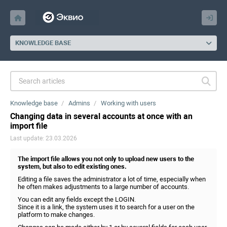
KNOWLEDGE BASE
Knowledge base
Admins
Working with users
Changing data in several accounts at once with an
import file
Last update: 23.03.2026
The import file allows you not only to upload new users to the
system, but also to edit existing ones.
Editing a file saves the administrator a lot of time, especially when
he often makes adjustments to a large number of accounts.
You can edit any fields except the LOGIN.
Since it is a link, the system uses it to search for a user on the
platform to make changes.