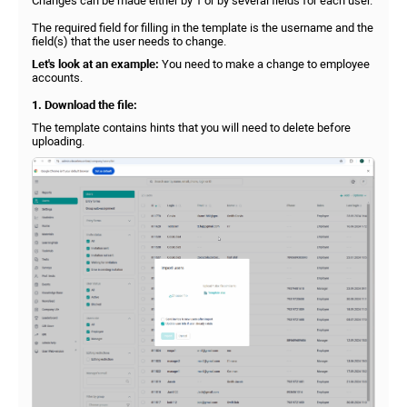
Changes can be made either by 1 or by several fields for each user.
The required field for filling in the template is the username and the
field(s) that the user needs to change.
Let's look at an example:
You need to make a change to employee
accounts.
1. Download the file:
The template contains hints that you will need to delete before
uploading.