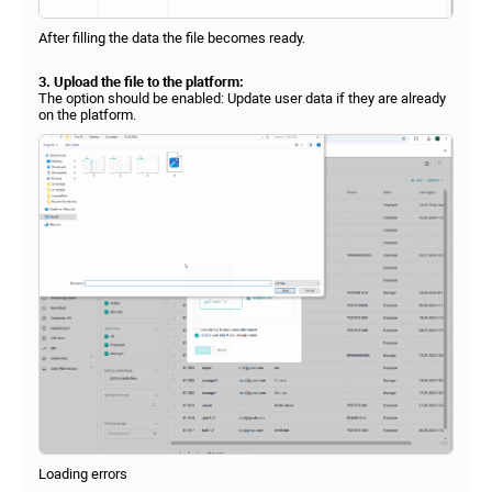
After filling the data the file becomes ready.
3. Upload the file to the platform:
The option should be enabled: Update user data if they are already
on the platform.
Loading errors