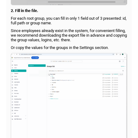
2. Fill in the file.
For each root group, you can fill in only 1 field out of 3 presented: id,
full path or group name.
Since employees already exist in the system, for convenient filling,
we recommend downloading the export file in advance and copying
the group values, logins, etc. there.
Or copy the values for the groups in the Settings section.