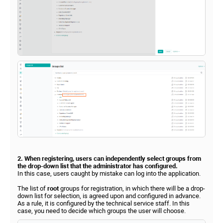
2. When registering, users can independently select groups from
the drop-down list that the administrator has configured.
In this case, users caught by mistake can log into the application.
The list of
root
groups for registration, in which there will be a drop-
down list for selection, is agreed upon and configured in advance.
As a rule, it is configured by the technical service staff. In this
case, you need to decide which groups the user will choose.