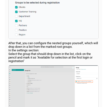
After that, you can configure the nested groups yourself, which will
drop down in a list from the marked root groups.
In the settings section:
Select the group that should drop down in the list, click on the
pencil and mark it as "Available for selection at the first login or
registration"