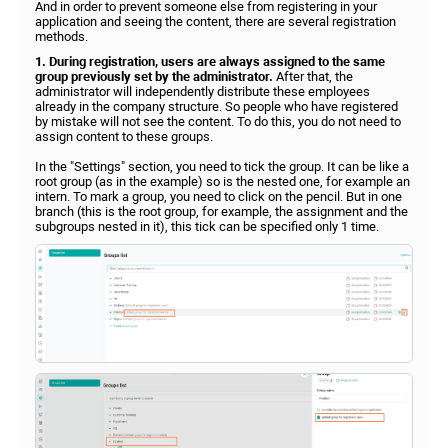
And in order to prevent someone else from registering in your
application and seeing the content, there are several registration
methods.
1. During registration, users are always assigned to the same
group previously set by the administrator.
After that, the
administrator will independently distribute these employees
already in the company structure. So people who have registered
by mistake will not see the content. To do this, you do not need to
assign content to these groups.
In the "Settings" section, you need to tick the group. It can be like a
root group (as in the example) so is the nested one, for example an
intern. To mark a group, you need to click on the pencil. But in one
branch (this is the root group, for example, the assignment and the
subgroups nested in it), this tick can be specified only 1 time.