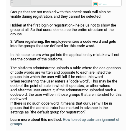
Groups that are not marked with this check mark will also be
visible during registration, and they cannot be selected.
Hidden at the first login or registration - helps us not to show the
group at all. So that users do not see the entire structure of the
groups.
3. When registering, the employee enters a code word and gets
into the groups that are defined for this code word.
In this case, users who got into the application by mistake will not
see the content of the platform.
The platform administrator uploads a table where the designations
of code words are written and opposite to each are listed the
groups into which the user will fall if he enters this word.
When registering, the user enters a "code word". This may be the
code of the point of sale in which it operates, or other values.
And after the user enters it, if the administrator uploaded such a
codeword, the user will be in those groups that are intended for this
codeword.
If there is no such code word, it means that our user will be in
groups that the administrator has marked in advance in the
settings as "the default group for registration".
Learn more about this method:
How to set up auto-assignment of
groups.