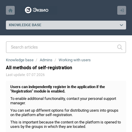
KNOWLEDGE BASE
Knowledge base
Admins
Working with users
All methods of self-registration
Last update: 07.07.2026
Users can independently register in the application if the
"Registration" module is enabled.
To enable additional functionality, contact your personal support
manager.
You can set up different options for distributing users into groups
on the platform after self-registration.
This is important because the content on the platform is opened to
users by the groups in which they are located.