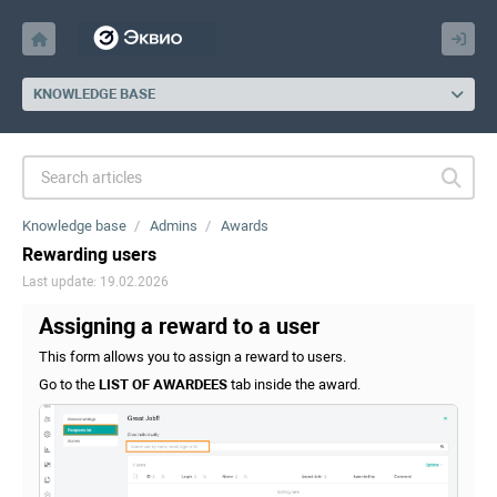
KNOWLEDGE BASE
Knowledge base
Admins
Awards
Rewarding users
Last update: 19.02.2026
Assigning a reward to a user
This form allows you to assign a reward to users.
Go to the
LIST OF AWARDEES
tab inside the award.