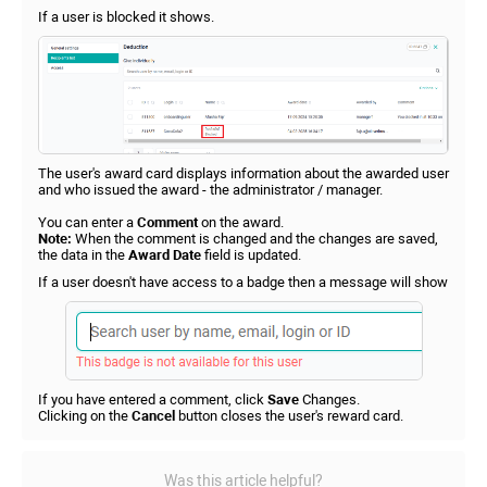
If a user is blocked it shows.
The user's award card displays information about the awarded user
and who issued the award - the administrator / manager.
You can enter a
Comment
on the award.
Note:
When the comment is changed and the changes are saved,
the data in the
Award Date
field is updated.
If a user doesn't have access to a badge then a message will show
If you have entered a comment, click
Save
Changes.
Clicking on the
Cancel
button closes the user's reward card.
Was this article helpful?