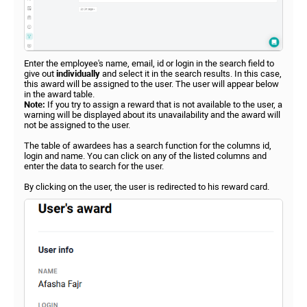
Enter the employee's name, email, id or login in the search field to
give out
individually
and select it in the search results. In this case,
this award will be assigned to the user. The user will appear below
in the award table.
Note:
If you try to assign a reward that is not available to the user, a
warning will be displayed about its unavailability and the award will
not be assigned to the user.
The table of awardees has a search function for the columns id,
login and name. You can click on any of the listed columns and
enter the data to search for the user.
By clicking on the user, the user is redirected to his reward card.