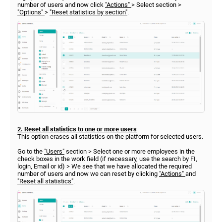
number of users and now click
"Actions"
> Select section >
"Options"
>
"Reset statistics by section"
.
2. Reset all statistics to one or more users
This option erases all statistics on the platform for selected users.
Go to the
"Users"
section > Select one or more employees in the
check boxes in the work field (if necessary, use the search by FI,
login, Email or id) > We see that we have allocated the required
number of users and now we can reset by clicking
"Actions"
and
"Reset all statistics"
.