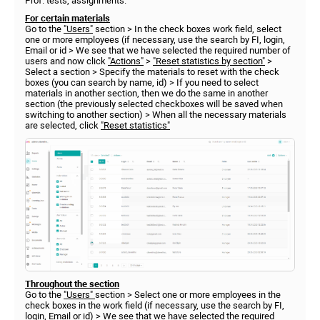
Prof. tests, assignments.
For certain materials
Go to the
"Users"
section > In the check boxes work field, select
one or more employees (if necessary, use the search by FI, login,
Email or id > We see that we have selected the required number of
users and now click
"Actions"
>
"Reset statistics by section"
>
Select a section > Specify the materials to reset with the check
boxes (you can search by name, id) > If you need to select
materials in another section, then we do the same in another
section (the previously selected checkboxes will be saved when
switching to another section) > When all the necessary materials
are selected, click
"Reset statistics"
Throughout the section
Go to the
"Users"
section > Select one or more employees in the
check boxes in the work field (if necessary, use the search by FI,
login, Email or id) > We see that we have selected the required