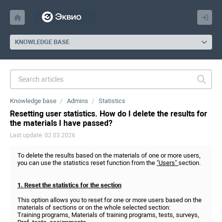
KNOWLEDGE BASE
Knowledge base
Admins
Statistics
Resetting user statistics. How do I delete the results for
the materials I have passed?
Last update: 02.03.2026
To delete the results based on the materials of one or more users,
you can use the statistics reset function from the
"Users"
section.
1. Reset the statistics for the section
This option allows you to reset for one or more users based on the
materials of sections or on the whole selected section:
Training programs, Materials of training programs, tests, surveys,