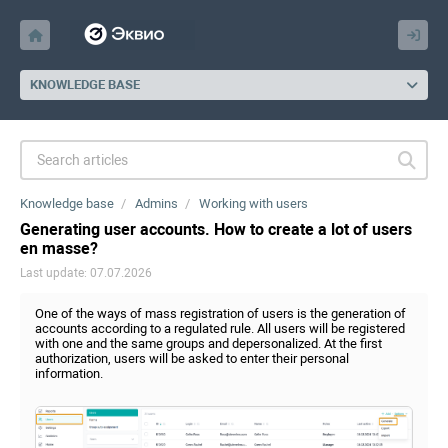
KNOWLEDGE BASE
Knowledge base
Admins
Working with users
Generating user accounts. How to create a lot of users
en masse?
Last update: 07.07.2026
One of the ways of mass registration of users is the generation of
accounts according to a regulated rule. All users will be registered
with one and the same groups and depersonalized. At the first
authorization, users will be asked to enter their personal
information.