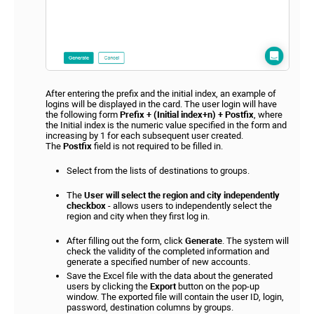
After entering the prefix and the initial index, an example of
logins will be displayed in the card. The user login will have
the following form
Prefix + (Initial index+n) + Postfix
, where
the Initial index is the numeric value specified in the form and
increasing by 1 for each subsequent user created.
The
Postfix
field is not required to be filled in.
Select from the lists of destinations to groups.
The
User will select the region and city independently
checkbox
- allows users to independently select the
region and city when they first log in.
After filling out the form, click
Generate
. The system will
check the validity of the completed information and
generate a specified number of new accounts.
Save the Excel file with the data about the generated
users by clicking the
Export
button on the pop-up
window. The exported file will contain the user ID, login,
password, destination columns by groups.