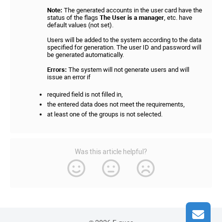
Note:
The generated accounts in the user card have the
status of the flags
The User is a manager
, etc. have
default values (not set).
Users will be added to the system according to the data
specified for generation. The user ID and password will
be generated automatically.
Errors:
The system will not generate users and will
issue an error if
required field is not filled in,
the entered data does not meet the requirements,
at least one of the groups is not selected.
Was this article helpful?