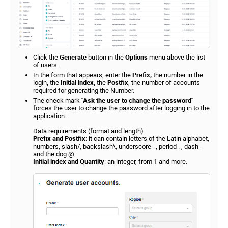
Click the
Generate
button in the
Options
menu above the list
of users.
In the form that appears, enter the
Prefix,
the number in the
login, the
Initial index
, the
Postfix
, the number of accounts
required for generating the Number.
The check mark
"Ask the user to change the password"
forces the user to change the password after logging in to the
application.
Data requirements (format and length)
Prefix and Postfix
: it can contain letters of the Latin alphabet,
numbers, slash/, backslash\, underscore _, period . , dash -
and the dog @.
Initial index and Quantity
: an integer, from 1 and more.